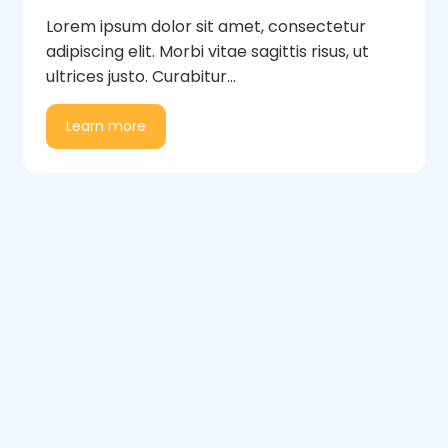
Lorem ipsum dolor sit amet, consectetur
adipiscing elit. Morbi vitae sagittis risus, ut
ultrices justo. Curabitur...
Learn more