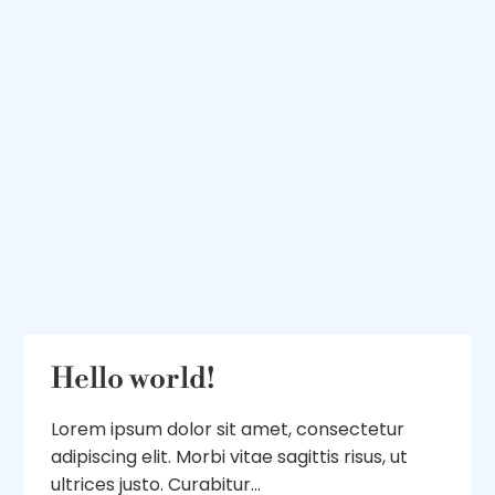
Hello world!
Lorem ipsum dolor sit amet, consectetur
adipiscing elit. Morbi vitae sagittis risus, ut
ultrices justo. Curabitur...