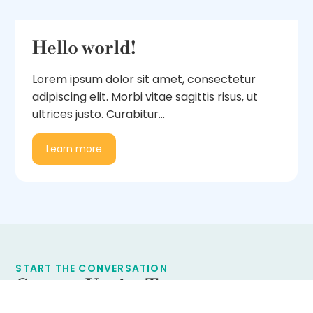
Hello world!
Lorem ipsum dolor sit amet, consectetur
adipiscing elit. Morbi vitae sagittis risus, ut
ultrices justo. Curabitur...
Learn more
START THE CONVERSATION
Contact Uprise Treatment
Center Today