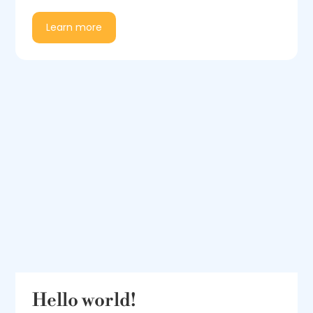
Learn more
Hello world!