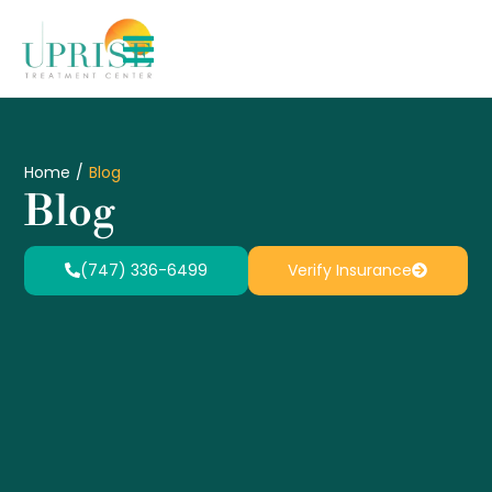
Home
/
Blog
Blog
(747) 336-6499
Verify Insurance