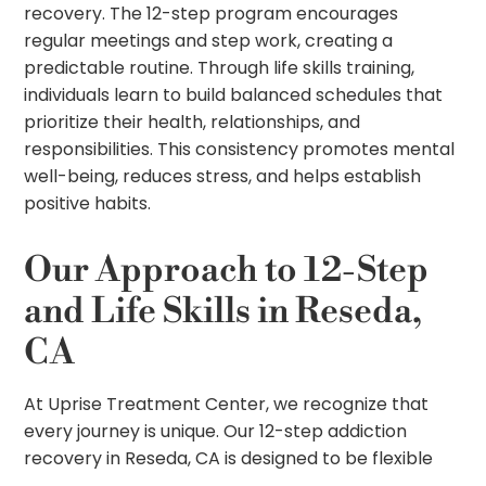
recovery. The 12-step program encourages
regular meetings and step work, creating a
predictable routine. Through life skills training,
individuals learn to build balanced schedules that
prioritize their health, relationships, and
responsibilities. This consistency promotes mental
well-being, reduces stress, and helps establish
positive habits.
Our Approach to 12-Step
and Life Skills in Reseda,
CA
At Uprise Treatment Center, we recognize that
every journey is unique. Our 12-step addiction
recovery in Reseda, CA is designed to be flexible
and personalized, combining proven techniques