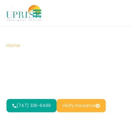
Home
»
12-Step Addiction Recovery
12-Step
Addiction
Recovery
(747) 336-6499
Verify Insurance