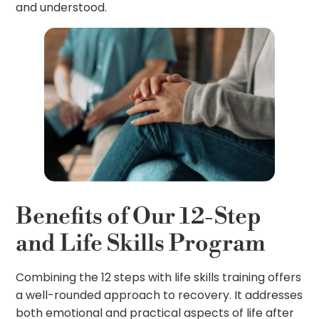
and understood.
Benefits of Our 12-Step
and Life Skills Program
Combining the 12 steps with life skills training offers
a well-rounded approach to recovery. It addresses
both emotional and practical aspects of life after