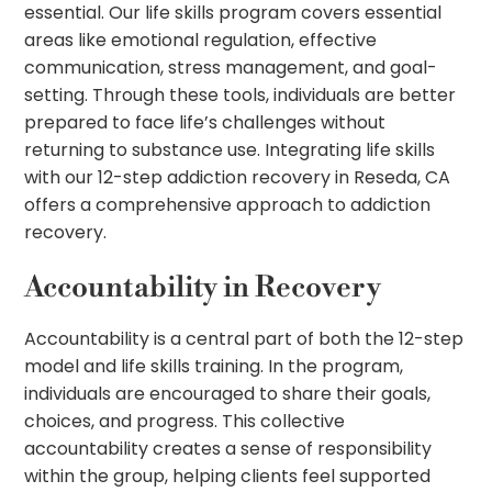
essential. Our life skills program covers essential
areas like emotional regulation, effective
communication, stress management, and goal-
setting. Through these tools, individuals are better
prepared to face life’s challenges without
returning to substance use. Integrating life skills
with our 12-step addiction recovery in Reseda, CA
offers a comprehensive approach to addiction
recovery.
Accountability in Recovery
Accountability is a central part of both the 12-step
model and life skills training. In the program,
individuals are encouraged to share their goals,
choices, and progress. This collective
accountability creates a sense of responsibility
within the group, helping clients feel supported