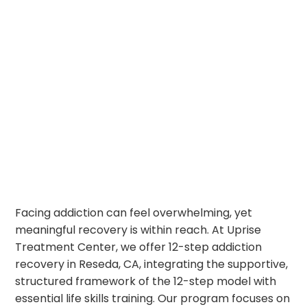
Facing addiction can feel overwhelming, yet
meaningful recovery is within reach. At Uprise
Treatment Center, we offer 12-step addiction
recovery in Reseda, CA, integrating the supportive,
structured framework of the 12-step model with
essential life skills training. Our program focuses on