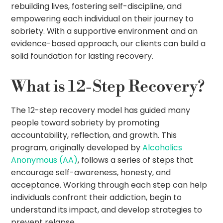
rebuilding lives, fostering self-discipline, and
empowering each individual on their journey to
sobriety. With a supportive environment and an
evidence-based approach, our clients can build a
solid foundation for lasting recovery.
What is 12-Step Recovery?
The 12-step recovery model has guided many
people toward sobriety by promoting
accountability, reflection, and growth. This
program, originally developed by
Alcoholics
Anonymous (AA)
, follows a series of steps that
encourage self-awareness, honesty, and
acceptance. Working through each step can help
individuals confront their addiction, begin to
understand its impact, and develop strategies to
prevent relapse.