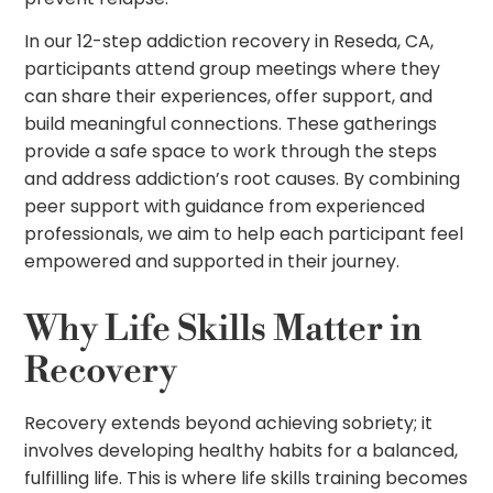
In our 12-step addiction recovery in Reseda, CA,
participants attend group meetings where they
can share their experiences, offer support, and
build meaningful connections. These gatherings
provide a safe space to work through the steps
and address addiction’s root causes. By combining
peer support with guidance from experienced
professionals, we aim to help each participant feel
empowered and supported in their journey.
Why Life Skills Matter in
Recovery
Recovery extends beyond achieving sobriety; it
involves developing healthy habits for a balanced,
fulfilling life. This is where life skills training becomes