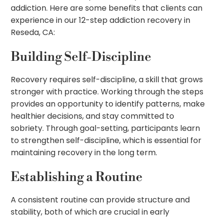
addiction. Here are some benefits that clients can
experience in our 12-step addiction recovery in
Reseda, CA:
Building Self-Discipline
Recovery requires self-discipline, a skill that grows
stronger with practice. Working through the steps
provides an opportunity to identify patterns, make
healthier decisions, and stay committed to
sobriety. Through goal-setting, participants learn
to strengthen self-discipline, which is essential for
maintaining recovery in the long term.
Establishing a Routine
A consistent routine can provide structure and
stability, both of which are crucial in early