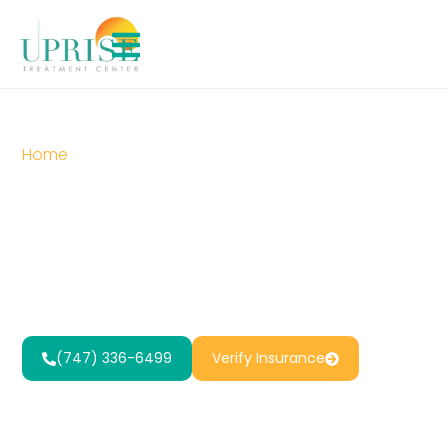
Home
»
Trauma Treatment in Reseda, CA
Trauma
Treatment in
Reseda, CA
(747) 336-6499
Verify Insurance