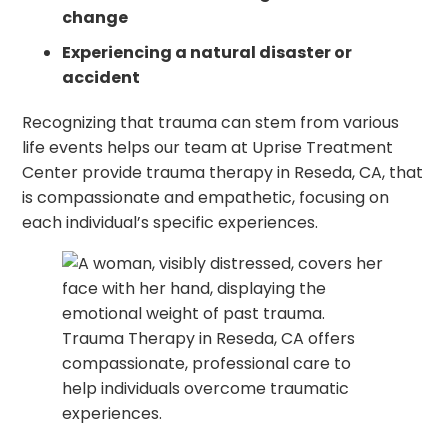
change
Experiencing a natural disaster or
accident
Recognizing that trauma can stem from various
life events helps our team at Uprise Treatment
Center provide trauma therapy in Reseda, CA, that
is compassionate and empathetic, focusing on
each individual’s specific experiences.