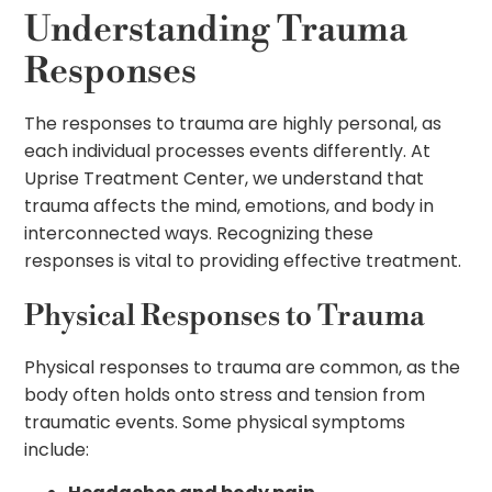
Understanding Trauma
Responses
The responses to trauma are highly personal, as
each individual processes events differently. At
Uprise Treatment Center, we understand that
trauma affects the mind, emotions, and body in
interconnected ways. Recognizing these
responses is vital to providing effective treatment.
Physical Responses to Trauma
Physical responses to trauma are common, as the
body often holds onto stress and tension from
traumatic events. Some physical symptoms
include: