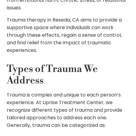
from emotional harm, chronic stress, or relational
issues.
Trauma therapy in Reseda, CA aims to provide a
supportive space where individuals can work
through these effects, regain a sense of control,
and find relief from the impact of traumatic
experiences.
Types of Trauma We
Address
Trauma is complex and unique to each person’s
experience. At Uprise Treatment Center, we
recognize different types of trauma and provide
tailored approaches to address each one.
Generally, trauma can be categorized as: