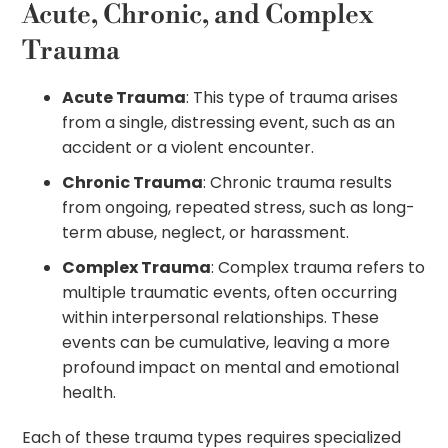
Acute, Chronic, and Complex
Trauma
Acute Trauma
: This type of trauma arises
from a single, distressing event, such as an
accident or a violent encounter.
Chronic Trauma
: Chronic trauma results
from ongoing, repeated stress, such as long-
term abuse, neglect, or harassment.
Complex Trauma
: Complex trauma refers to
multiple traumatic events, often occurring
within interpersonal relationships. These
events can be cumulative, leaving a more
profound impact on mental and emotional
health.
Each of these trauma types requires specialized