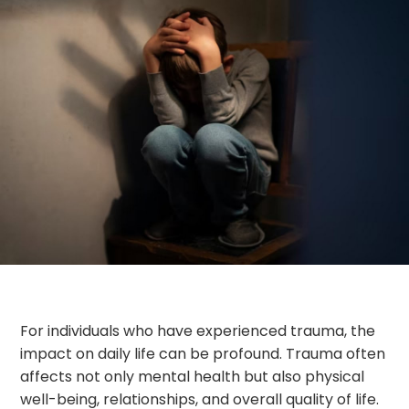
For individuals who have experienced trauma, the
impact on daily life can be profound. Trauma often
affects not only mental health but also physical
well-being, relationships, and overall quality of life.