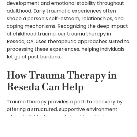
development and emotional stability throughout
adulthood. Early traumatic experiences often
shape a person’s self-esteem, relationships, and
coping mechanisms. Recognizing the deep impact
of childhood trauma, our trauma therapy in
Reseda, CA, uses therapeutic approaches suited to
processing these experiences, helping individuals
let go of past burdens.
How Trauma Therapy in
Reseda Can Help
Trauma therapy provides a path to recovery by
offering a structured, supportive environment
where individuals can safely address their
traumatic experiences. At Uprise Treatment
Center, our team of professionals offers trauma