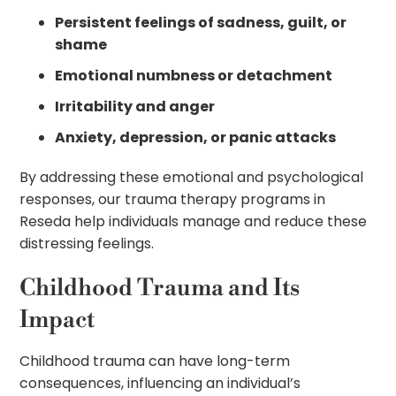
Persistent feelings of sadness, guilt, or
shame
Emotional numbness or detachment
Irritability and anger
Anxiety, depression, or panic attacks
By addressing these emotional and psychological
responses, our trauma therapy programs in
Reseda help individuals manage and reduce these
distressing feelings.
Childhood Trauma and Its
Impact
Childhood trauma can have long-term
consequences, influencing an individual’s