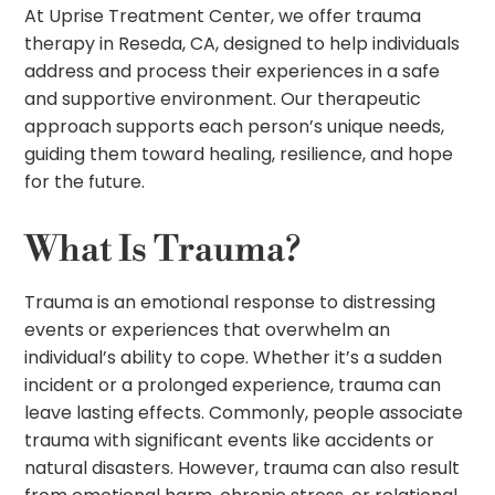
At Uprise Treatment Center, we offer trauma
therapy in Reseda, CA, designed to help individuals
address and process their experiences in a safe
and supportive environment. Our therapeutic
approach supports each person’s unique needs,
guiding them toward healing, resilience, and hope
for the future.
What Is Trauma?
Trauma is an emotional response to distressing
events or experiences that overwhelm an
individual’s ability to cope. Whether it’s a sudden
incident or a prolonged experience, trauma can
leave lasting effects. Commonly, people associate
trauma with significant events like accidents or
natural disasters. However, trauma can also result