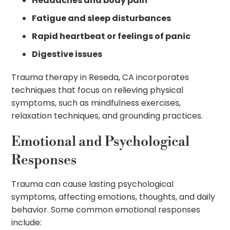
Headaches and body pain
Fatigue and sleep disturbances
Rapid heartbeat or feelings of panic
Digestive issues
Trauma therapy in Reseda, CA incorporates
techniques that focus on relieving physical
symptoms, such as mindfulness exercises,
relaxation techniques, and grounding practices.
Emotional and Psychological
Responses
Trauma can cause lasting psychological
symptoms, affecting emotions, thoughts, and daily
behavior. Some common emotional responses
include: