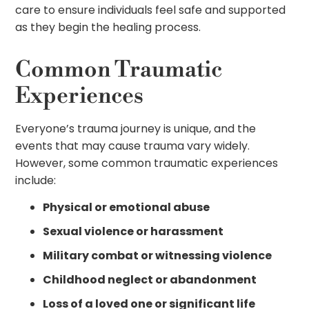
care to ensure individuals feel safe and supported
as they begin the healing process.
Common Traumatic
Experiences
Everyone’s trauma journey is unique, and the
events that may cause trauma vary widely.
However, some common traumatic experiences
include:
Physical or emotional abuse
Sexual violence or harassment
Military combat or witnessing violence
Childhood neglect or abandonment
Loss of a loved one or significant life